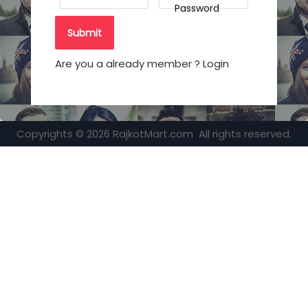
Password
Are you a already member ? Login
Copyrights © 2026 RajkotMart.com All rights reserved.