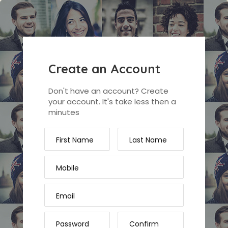
Create an Account
Don't have an account? Create
your account. It's take less then a
minutes
First Name
Last Name
Mobile
Email
Password
Confirm